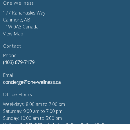
One Wellness
177 Kananaskis Way
Canmore, AB
T1W 0A3 Canada
View Map
Contact
Phone:
(403) 679-7179
Email:
concierge@one-wellness.ca
Office Hours
Weekdays: 8:00 am to 7:00 pm
Saturday: 9:00 am to 7:00 pm
Sunday: 10:00 am to 5:00 pm
Holiday CLOSURES: July 1, Aug 3, Sept 7, Oct 12, Dec