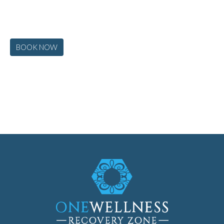
BOOK NOW