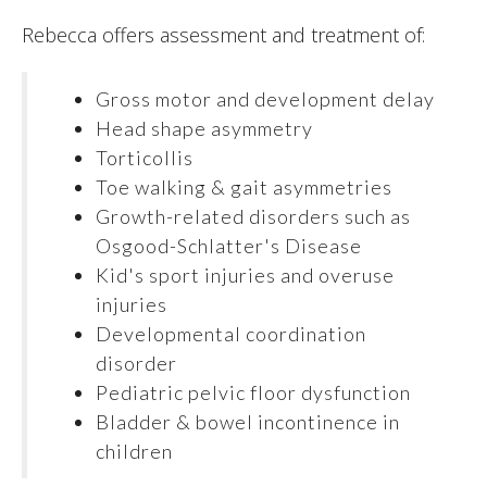
Rebecca offers assessment and treatment of:
Gross motor and development delay
Head shape asymmetry
Torticollis
Toe walking & gait asymmetries
Growth-related disorders such as
Osgood-Schlatter's Disease
Kid's sport injuries and overuse
injuries
Developmental coordination
disorder
Pediatric pelvic floor dysfunction
Bladder & bowel incontinence in
children