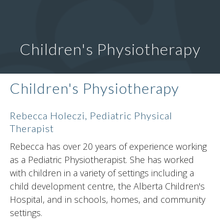
Children's Physiotherapy
Children's Physiotherapy
Rebecca Holeczi, Pediatric Physical
Therapist
Rebecca has over 20 years of experience working
as a Pediatric Physiotherapist. She has worked
with children in a variety of settings including a
child development centre, the Alberta Children's
Hospital, and in schools, homes, and community
settings.