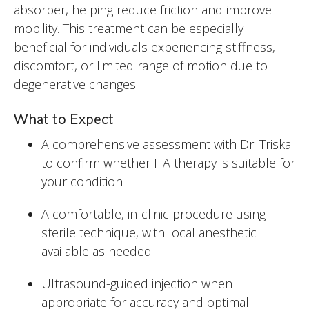
absorber, helping reduce friction and improve
mobility. This treatment can be especially
beneficial for individuals experiencing stiffness,
discomfort, or limited range of motion due to
degenerative changes.
What to Expect
A comprehensive assessment with Dr. Triska
to confirm whether HA therapy is suitable for
your condition
A comfortable, in-clinic procedure using
sterile technique, with local anesthetic
available as needed
Ultrasound-guided injection when
appropriate for accuracy and optimal