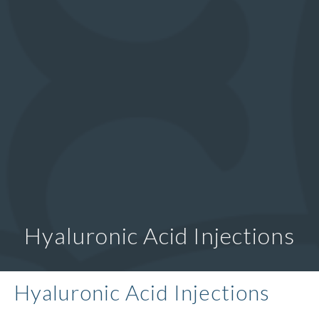
Hyaluronic Acid Injections
Hyaluronic Acid Injections