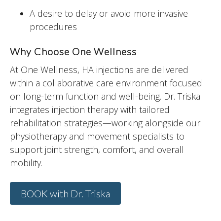
A desire to delay or avoid more invasive
procedures
Why Choose One Wellness
At One Wellness, HA injections are delivered
within a collaborative care environment focused
on long-term function and well-being. Dr. Triska
integrates injection therapy with tailored
rehabilitation strategies—working alongside our
physiotherapy and movement specialists to
support joint strength, comfort, and overall
mobility.
BOOK with Dr. Triska