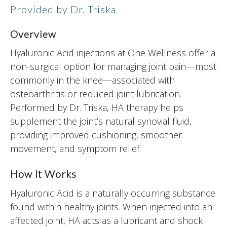
Provided by Dr. Triska
Overview
Hyaluronic Acid injections at One Wellness offer a
non-surgical option for managing joint pain—most
commonly in the knee—associated with
osteoarthritis or reduced joint lubrication.
Performed by Dr. Triska, HA therapy helps
supplement the joint’s natural synovial fluid,
providing improved cushioning, smoother
movement, and symptom relief.
How It Works
Hyaluronic Acid is a naturally occurring substance
found within healthy joints. When injected into an
affected joint, HA acts as a lubricant and shock