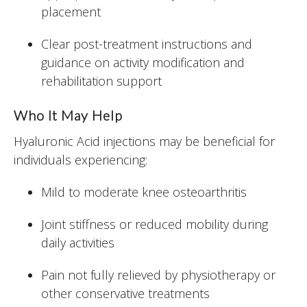
placement
Clear post-treatment instructions and
guidance on activity modification and
rehabilitation support
Who It May Help
Hyaluronic Acid injections may be beneficial for
individuals experiencing:
Mild to moderate knee osteoarthritis
Joint stiffness or reduced mobility during
daily activities
Pain not fully relieved by physiotherapy or
other conservative treatments