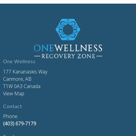
One Wellness
177 Kananaskis Way
Canmore, AB
T1W 0A3 Canada
View Map
Contact
Phone:
(403) 679-7179