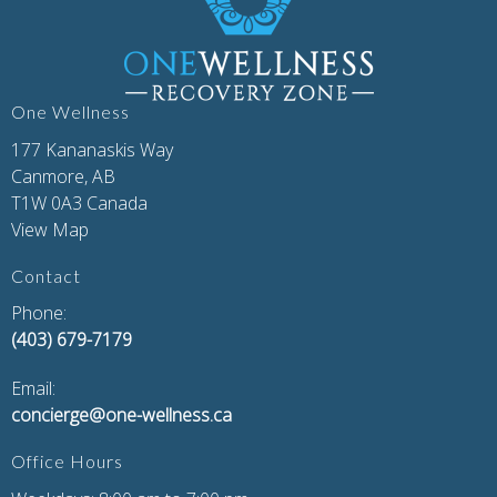
One Wellness
177 Kananaskis Way
Canmore, AB
T1W 0A3 Canada
View Map
Contact
Phone:
(403) 679-7179
Email:
concierge@one-wellness.ca
Office Hours