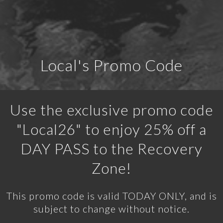
Local's Promo Code
Use the exclusive promo code
"Local26" to enjoy 25% off a
DAY PASS to the Recovery
Zone!
This promo code is valid TODAY ONLY, and is
subject to change without notice.