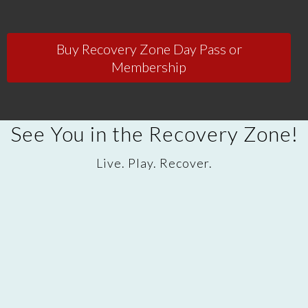
Buy Recovery Zone Day Pass or
Membership
See You in the Recovery Zone!
Live. Play. Recover.