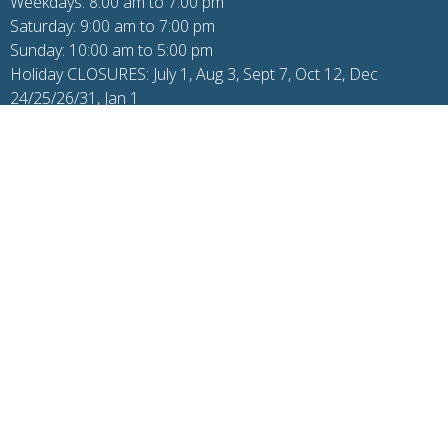
Weekdays: 8:00 am to 7:00 pm
Saturday: 9:00 am to 7:00 pm
Sunday: 10:00 am to 5:00 pm
Holiday CLOSURES: July 1, Aug 3, Sept 7, Oct 12, Dec
24/25/26/31, Jan 1
Additional Pages
© 2026 One Wellness. All Rights Reserved. |
Login