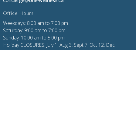
concierge@one-wellness.ca
Office Hours
Weekdays: 8:00 am to 7:00 pm
Saturday: 9:00 am to 7:00 pm
Sunday: 10:00 am to 5:00 pm
Holiday CLOSURES: July 1, Aug 3, Sept 7, Oct 12, Dec
24/25/26/31, Jan 1
Additional Pages