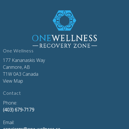
One Wellness
177 Kananaskis Way
Canmore, AB
T1W 0A3 Canada
View Map
Contact
Phone:
(403) 679-7179
Email: