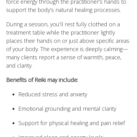
force energy through the practitioner’s hands to
support the body’s natural healing processes.
During a session, you’ll rest fully clothed on a
treatment table while the practitioner lightly
places their hands on or just above specific areas
of your body. The experience is deeply calming—
many clients report a sense of warmth, peace,
and clarity.
Benefits of Reiki may include:
Reduced stress and anxiety
Emotional grounding and mental clarity
Support for physical healing and pain relief