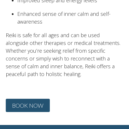
Improved sleep and energy levels
Enhanced sense of inner calm and self-
awareness
Reiki is safe for all ages and can be used
alongside other therapies or medical treatments.
Whether you’re seeking relief from specific
concerns or simply wish to reconnect with a
sense of calm and inner balance, Reiki offers a
peaceful path to holistic healing.
BOOK NOW