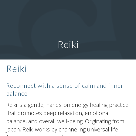
Reiki
Reiki
Reconnect with a sense of calm and inner
balance
Reiki is a gentle, hands-on energy healing practice
that promotes deep relaxation, emotional
balance, and overall well-being. Originating from
Japan, Reiki works by channeling universal life