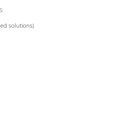
S:
ed solutions)