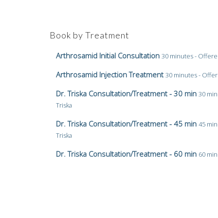
Book by Treatment
Arthrosamid Initial Consultation
30 minutes - Offere
Arthrosamid Injection Treatment
30 minutes - Offer
Dr. Triska Consultation/Treatment - 30 min
30 min
Triska
Dr. Triska Consultation/Treatment - 45 min
45 min
Triska
Dr. Triska Consultation/Treatment - 60 min
60 min
Triska
Dr. Triska PRP Treatment - 60 min
60 minutes - Off