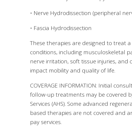
• Nerve Hydrodissection (peripheral ner
• Fascia Hydrodissection
These therapies are designed to treat a
conditions, including musculoskeletal pain
nerve irritation, soft tissue injuries, and
impact mobility and quality of life.
COVERAGE INFORMATION: Initial consult
follow-up treatments may be covered b
Services (AHS). Some advanced regenerat
based therapies are not covered and are
pay services.