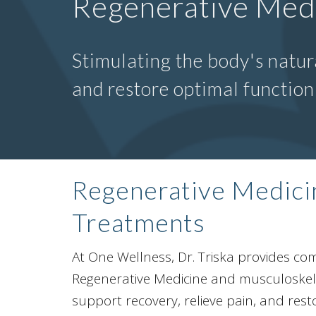
Regenerative Med
Stimulating the body's natura
and restore optimal functio
Regenerative Medic
Treatments
At One Wellness, Dr. Triska provides c
Regenerative Medicine and musculoskele
support recovery, relieve pain, and rest