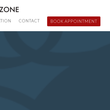
TION
CONTACT
BOOK APPOINTMENT