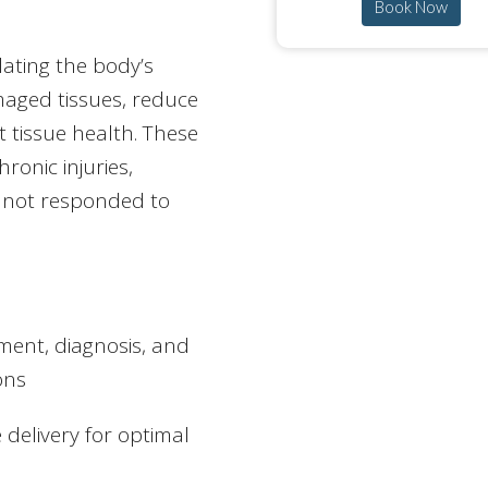
Book Now
ating the body’s
maged tissues, reduce
t tissue health. These
ronic injuries,
e not responded to
ment, diagnosis, and
ons
 delivery for optimal