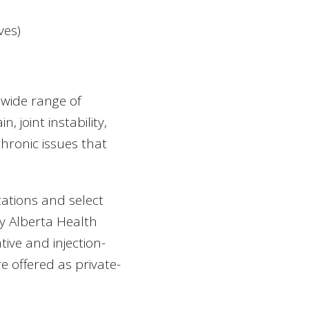
ves)
 wide range of
, joint instability,
 chronic issues that
ations and select
y Alberta Health
ive and injection-
 offered as private-