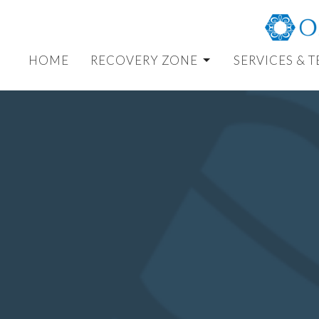
HOME
RECOVERY ZONE
SERVICES & 