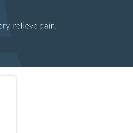
ry, relieve pain,