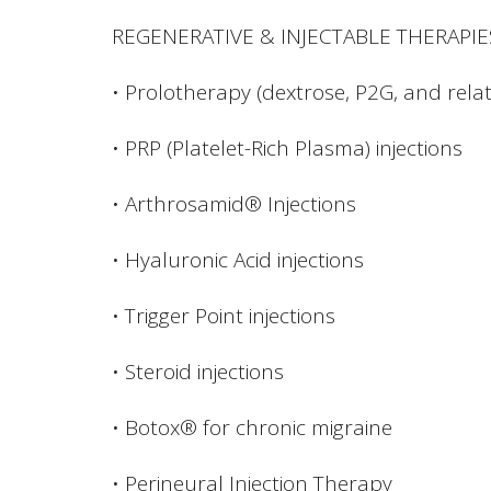
REGENERATIVE & INJECTABLE THERAPIE
• Prolotherapy (dextrose, P2G, and relat
• PRP (Platelet-Rich Plasma) injections
• Arthrosamid® Injections
• Hyaluronic Acid injections
• Trigger Point injections
• Steroid injections
• Botox® for chronic migraine
• Perineural Injection Therapy