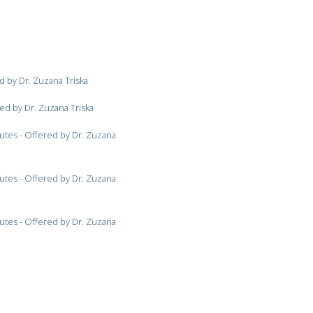
d by Dr. Zuzana Triska
ed by Dr. Zuzana Triska
utes - Offered by Dr. Zuzana
utes - Offered by Dr. Zuzana
utes - Offered by Dr. Zuzana
ered by Dr. Zuzana Triska