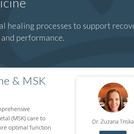
icine
l healing processes to support recove
n and performance.
ine & MSK
omprehensive
tal (MSK) care to
Dr. Zuzana Triska
ore optimal function