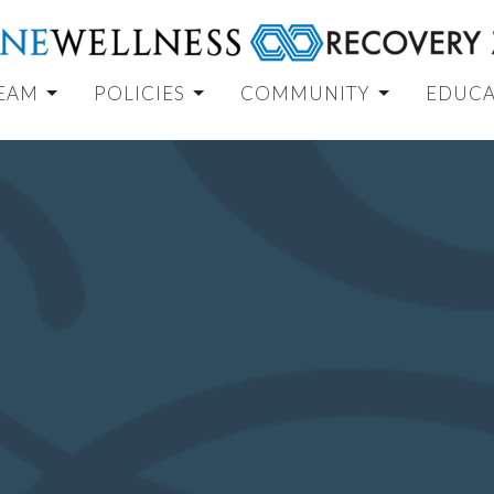
TEAM
POLICIES
COMMUNITY
EDUCA