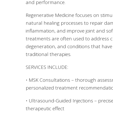
and performance.
Regenerative Medicine focuses on stimul
natural healing processes to repair da
inflammation, and improve joint and sof
treatments are often used to address ch
degeneration, and conditions that hav
traditional therapies.
SERVICES INCLUDE:
• MSK Consultations – thorough assess
personalized treatment recommendati
• Ultrasound-Guided Injections – precise
therapeutic effect