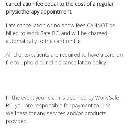
cancellation fee equal to the cost of a regular
physiotherapy appointment.
Late cancellation or no show fees CANNOT be
billed to Work Safe BC, and will be charged
automatically to the card on file.
All clients/patients are required to have a card on
file to uphold our clinic cancellation policy.
In the event your claim is declined by Work Safe
BC, you are responsible for payment to One
Wellness for any services and/or products
provided.