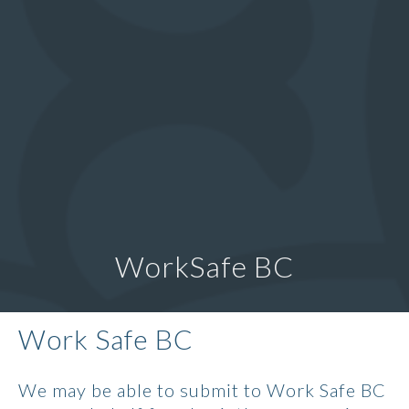
WorkSafe BC
Work Safe BC
We may be able to submit to Work Safe BC