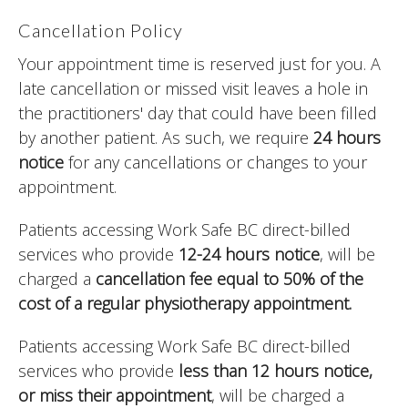
Cancellation Policy
Your appointment time is reserved just for you. A
late cancellation or missed visit leaves a hole in
the practitioners' day that could have been filled
by another patient. As such, we require
24 hours
notice
for any cancellations or changes to your
appointment.
Patients accessing Work Safe BC direct-billed
services who provide
12-24 hours notice
, will be
charged a
cancellation fee equal to 50% of the
cost of a regular physiotherapy appointment.
Patients accessing Work Safe BC direct-billed
services who provide
less than 12 hours notice,
or miss their appointment
, will be charged a