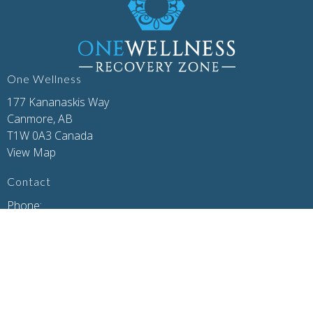
One Wellness
177 Kananaskis Way
Canmore, AB
T1W 0A3 Canada
View Map
Contact
Phone:
(403) 679-7179
Email:
concierge@one-wellness.ca
Office Hours