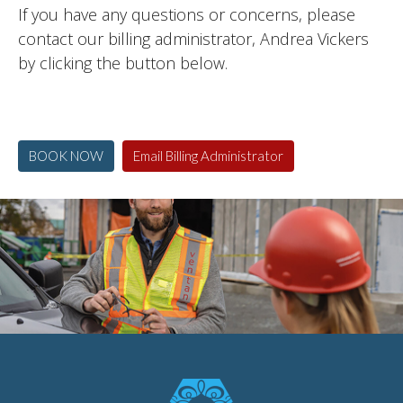
If you have any questions or concerns, please
contact our billing administrator, Andrea Vickers
by clicking the button below.
BOOK NOW
Email Billing Administrator