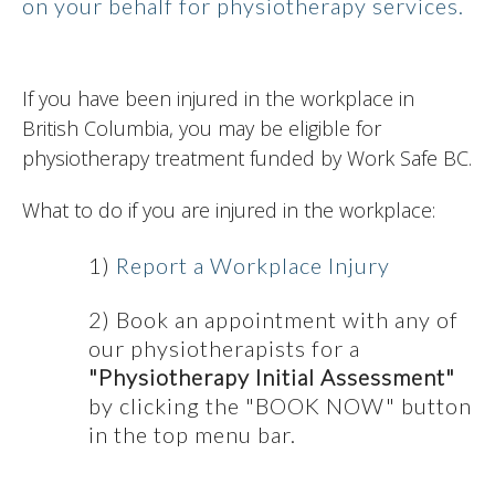
on your behalf for physiotherapy services.
If you have been injured in the workplace in
British Columbia, you may be eligible for
physiotherapy treatment funded by Work Safe BC.
What to do if you are injured in the workplace:
1)
Report a Workplace Injury
2) Book an appointment with any of
our physiotherapists for a
"Physiotherapy Initial Assessment"
by clicking the "BOOK NOW" button
in the top menu bar.