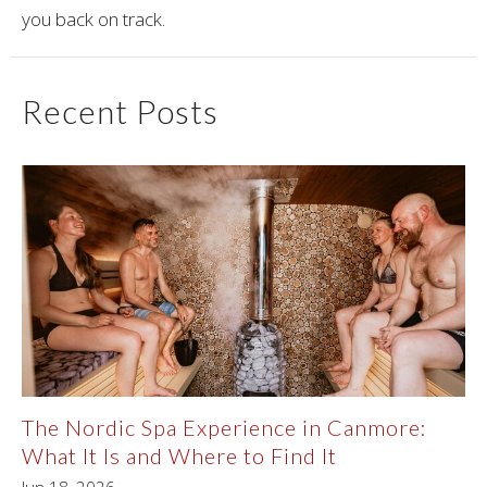
you back on track.
Recent Posts
The Nordic Spa Experience in Canmore:
What It Is and Where to Find It