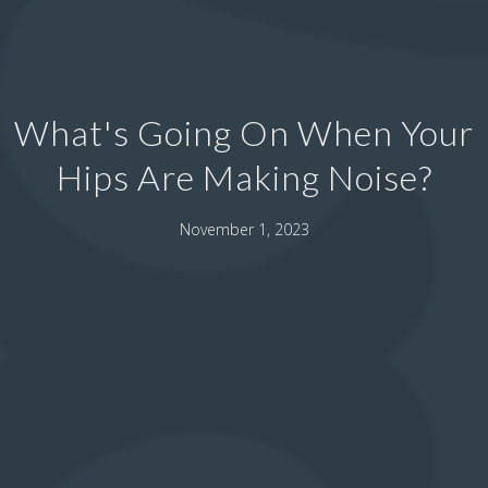
What's Going On When Your
Hips Are Making Noise?
November 1, 2023