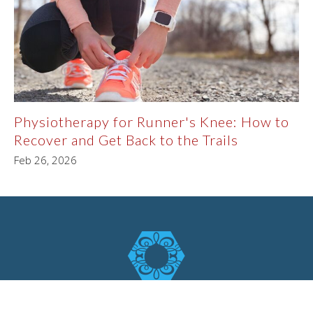
Physiotherapy for Runner's Knee: How to
Recover and Get Back to the Trails
Feb 26, 2026