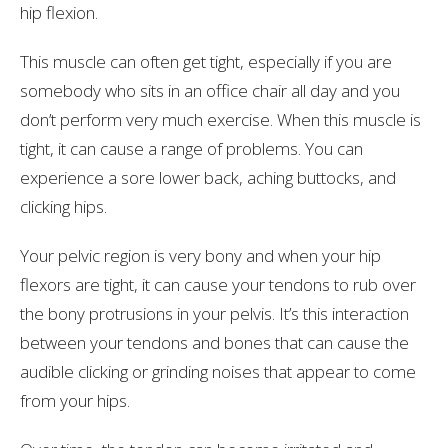
hip flexion.
This muscle can often get tight, especially if you are
somebody who sits in an office chair all day and you
don’t perform very much exercise. When this muscle is
tight, it can cause a range of problems. You can
experience a sore lower back, aching buttocks, and
clicking hips.
Your pelvic region is very bony and when your hip
flexors are tight, it can cause your tendons to rub over
the bony protrusions in your pelvis. It’s this interaction
between your tendons and bones that can cause the
audible clicking or grinding noises that appear to come
from your hips.