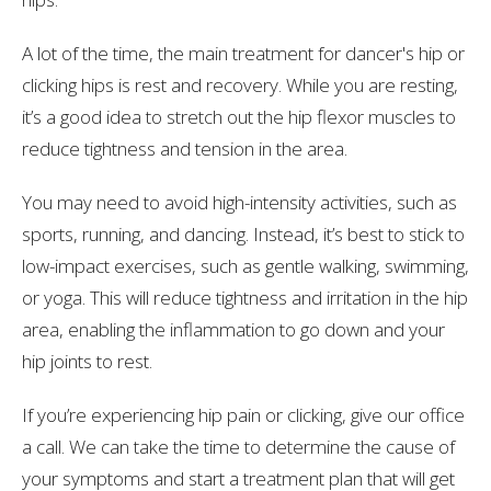
A lot of the time, the main treatment for dancer's hip or
clicking hips is rest and recovery. While you are resting,
it’s a good idea to stretch out the hip flexor muscles to
reduce tightness and tension in the area.
You may need to avoid high-intensity activities, such as
sports, running, and dancing. Instead, it’s best to stick to
low-impact exercises, such as gentle walking, swimming,
or yoga. This will reduce tightness and irritation in the hip
area, enabling the inflammation to go down and your
hip joints to rest.
If you’re experiencing hip pain or clicking, give our office
a call.
We can take the time to determine the cause of
your symptoms and
start a treatment plan that will get