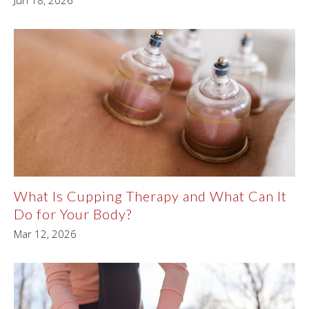
Jun 18, 2026
What Is Cupping Therapy and What Can It
Do for Your Body?
Mar 12, 2026