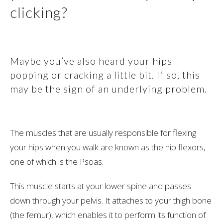
clicking?
Maybe you’ve also heard your hips
popping or cracking a little bit. If so, this
may be the sign of an underlying problem.
The muscles that are usually responsible for flexing
your hips when you walk are known as the hip flexors,
one of which is the Psoas.
This muscle starts at your lower spine and passes
down through your pelvis. It attaches to your thigh bone
(the femur), which enables it to perform its function of