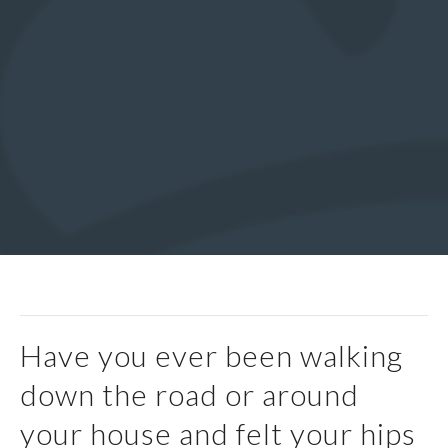
Have you ever been walking
down the road or around
your house and felt your hips