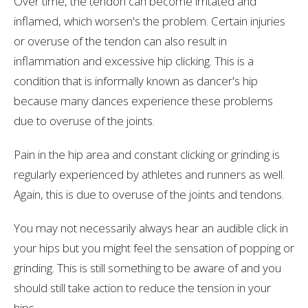
Over time, the tendon can become irritated and
inflamed, which worsen's the problem. Certain injuries
or overuse of the tendon can also result in
inflammation and excessive hip clicking. This is a
condition that is informally known as dancer's hip
because many dances experience these problems
due to overuse of the joints.
Pain in the hip area and constant clicking or grinding is
regularly experienced by athletes and runners as well.
Again, this is due to overuse of the joints and tendons.
You may not necessarily always hear an audible click in
your hips but you might feel the sensation of popping or
grinding. This is still something to be aware of and you
should still take action to reduce the tension in your
hips.